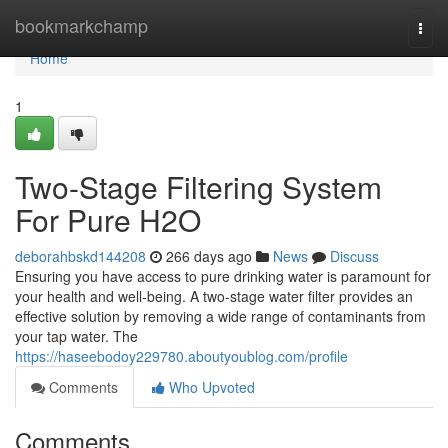
Home
bookmarkchamp
Togg
navi
Home
1
Two-Stage Filtering System
For Pure H2O
deborahbskd144208
266 days ago
News
Discuss
Ensuring you have access to pure drinking water is paramount for
your health and well-being. A two-stage water filter provides an
effective solution by removing a wide range of contaminants from
your tap water. The
https://haseebodoy229780.aboutyoublog.com/profile
Comments
Who Upvoted
Comments