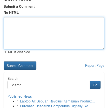
Submit a Comment
No HTML
HTML is disabled
Report Page
Search
Go
Published News
1
Laptop AI: Sebuah Revolusi Kemajuan Produkti...
1
Purchase Research Compounds Digitally: Yo...