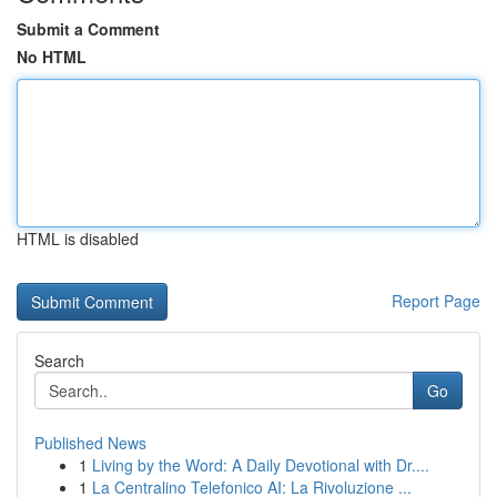
Submit a Comment
No HTML
HTML is disabled
Report Page
Search
Go
Published News
1
Living by the Word: A Daily Devotional with Dr....
1
La Centralino Telefonico AI: La Rivoluzione ...