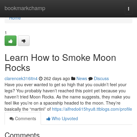
Home
bookmarkchamp
Togg
navi
Home
1
Learn How to Smoke Moon
Rocks
clarencek316itn4
262 days ago
News
Discuss
Have you ever wanted to get so high that you couldn’t feel your
legs? You probably haven’t reached this point yet because you
haven’t tried Moon Rocks. As the name suggests, they make you
feel like you’re on a spaceship headed to the moon. They’re
basically the “martini” of
https://alfredo615hyu8.ttblogs.com/profile
Comments
Who Upvoted
Comments