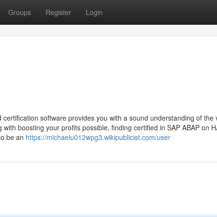
Groups
Register
Login
tification software provides you with a sound understanding of the v
with boosting your profits possible, finding certified in SAP ABAP on
 to be an
https://michaelu012wpg3.wikipublicist.com/user