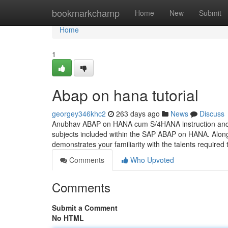
Home
bookmarkchamp
Home
New
Submit
Home
1
Abap on hana tutorial
georgey346khc2
263 days ago
News
Discuss
Anubhav ABAP on HANA cum S/4HANA instruction and cer
subjects included within the SAP ABAP on HANA. Along 
demonstrates your familiarity with the talents required
Comments
Who Upvoted
Comments
Submit a Comment
No HTML