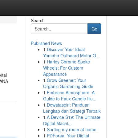
Search
Go
Published News
1
Discover Your Ideal
Yamaha Outboard Motor O...
1
Harley Chrome Spoke
Wheels: For Custom
Appearance
ital
1
Grow Greener: Your
 HANA
Organic Gardening Guide
1
Embrace Atmosphere: A
Guide to Faux Candle Illu...
1
Dewataspin: Panduan
Lengkap dan Strategi Terbaik
1
A Device S19: The Ultimate
Digital Machi...
1
Sorting my room at home.
1
PDForaa: Your Digital