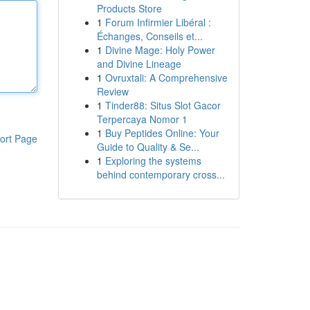
Products Store
1
Forum Infirmier Libéral :
Échanges, Conseils et...
1
Divine Mage: Holy Power
and Divine Lineage
1
Ovruxtali: A Comprehensive
Review
1
Tinder88: Situs Slot Gacor
Terpercaya Nomor 1
1
Buy Peptides Online: Your
ort Page
Guide to Quality & Se...
1
Exploring the systems
behind contemporary cross...