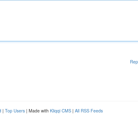
Rep
d
|
Top Users
| Made with
Kliqqi CMS
|
All RSS Feeds