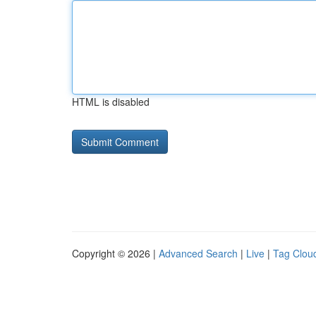
HTML is disabled
Copyright © 2026 |
Advanced Search
|
Live
|
Tag Clou