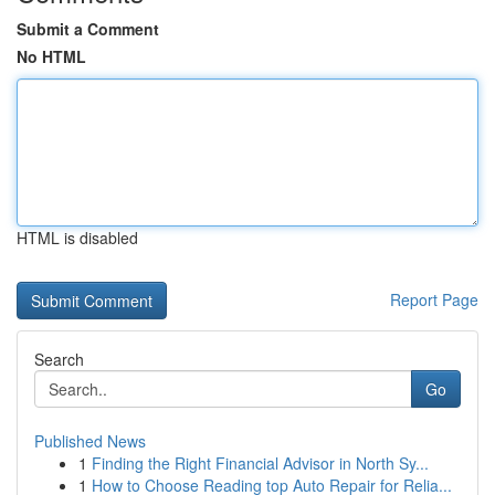
Submit a Comment
No HTML
HTML is disabled
Report Page
Search
Go
Published News
1
Finding the Right Financial Advisor in North Sy...
1
How to Choose Reading top Auto Repair for Relia...