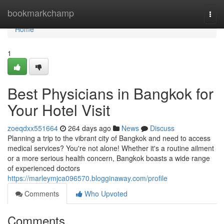
Home
bookmarkchamp
Togg
navi
Home
1
Best Physicians in Bangkok for
Your Hotel Visit
zoeqdxx551664
264 days ago
News
Discuss
Planning a trip to the vibrant city of Bangkok and need to access
medical services? You're not alone! Whether it's a routine ailment
or a more serious health concern, Bangkok boasts a wide range
of experienced doctors
https://marleymjca096570.blogginaway.com/profile
Comments
Who Upvoted
Comments