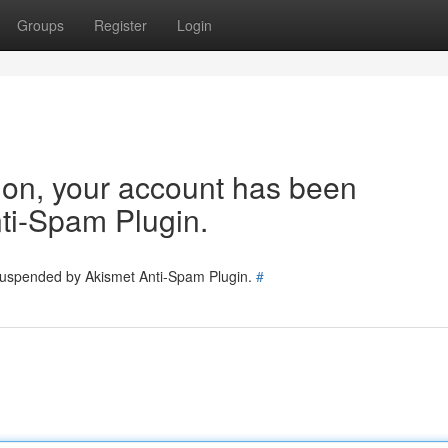
Groups
Register
Login
tion, your account has been
ti-Spam Plugin.
 suspended by Akismet Anti-Spam Plugin.
#