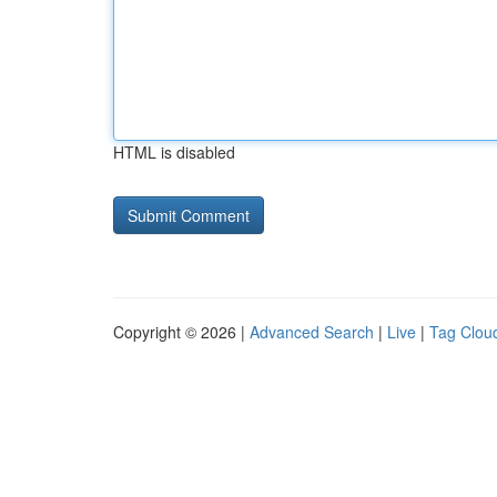
HTML is disabled
Copyright © 2026 |
Advanced Search
|
Live
|
Tag Clou