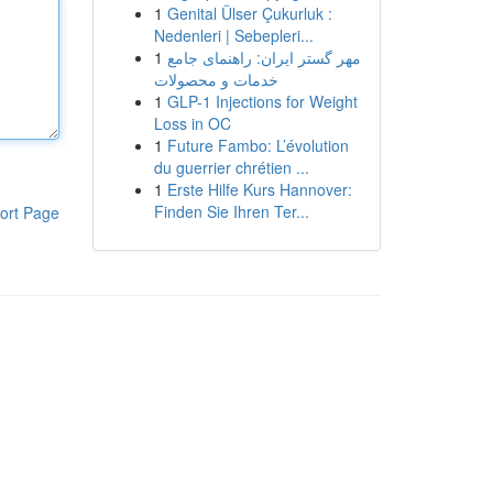
1
Genital Ülser Çukurluk :
Nedenleri | Sebepleri...
1
مهر گستر ایران: راهنمای جامع
خدمات و محصولات
1
GLP-1 Injections for Weight
Loss in OC
1
Future Fambo: L’évolution
du guerrier chrétien ...
1
Erste Hilfe Kurs Hannover:
Finden Sie Ihren Ter...
ort Page