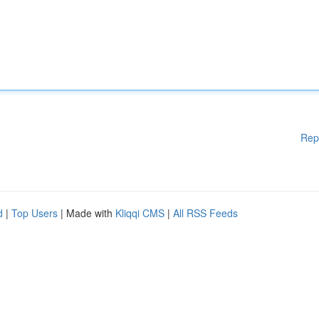
Rep
d
|
Top Users
| Made with
Kliqqi CMS
|
All RSS Feeds