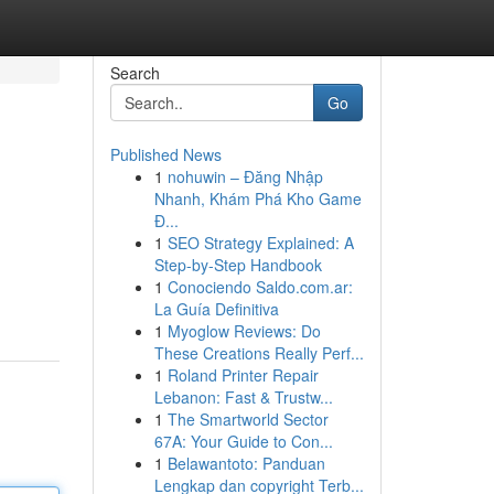
Search
Go
Published News
1
nohuwin – Đăng Nhập
Nhanh, Khám Phá Kho Game
Đ...
1
SEO Strategy Explained: A
Step-by-Step Handbook
1
Conociendo Saldo.com.ar:
La Guía Definitiva
1
Myoglow Reviews: Do
These Creations Really Perf...
1
Roland Printer Repair
Lebanon: Fast & Trustw...
1
The Smartworld Sector
67A: Your Guide to Con...
1
Belawantoto: Panduan
Lengkap dan copyright Terb...