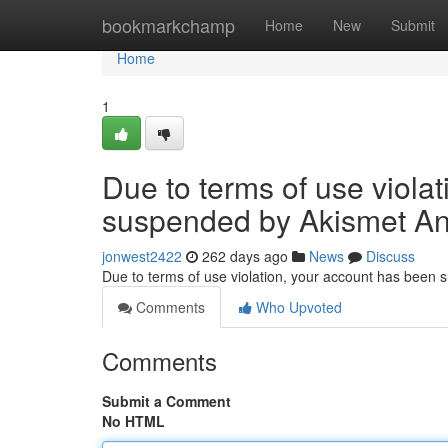
Home
bookmarkchamp
Home
New
Submit
Home
1
Due to terms of use viola
suspended by Akismet An
jonwest2422
262 days ago
News
Discuss
Due to terms of use violation, your account has been
Comments
Who Upvoted
Comments
Submit a Comment
No HTML