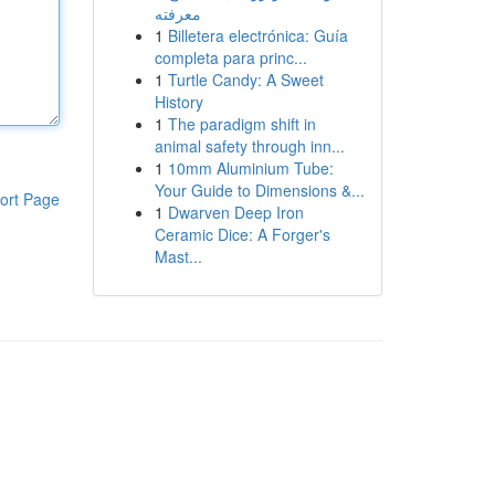
معرفته
1
Billetera electrónica: Guía
completa para princ...
1
Turtle Candy: A Sweet
History
1
The paradigm shift in
animal safety through inn...
1
10mm Aluminium Tube:
Your Guide to Dimensions &...
ort Page
1
Dwarven Deep Iron
Ceramic Dice: A Forger's
Mast...