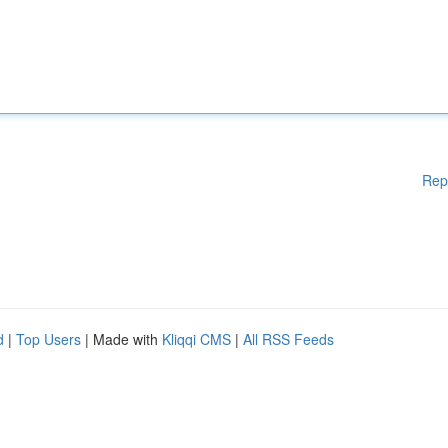
Rep
d
|
Top Users
| Made with
Kliqqi CMS
|
All RSS Feeds