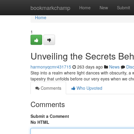
Home
bookmarkchamp
Home
New
Submit
Home
1
Unveiling the Secrets Beh
harmonyqcmr431715
263 days ago
News
Dis
Step into a realm where light dances with obscurity, a
tapestry that unfolds before our very eyes when we cho
Comments
Who Upvoted
Comments
Submit a Comment
No HTML