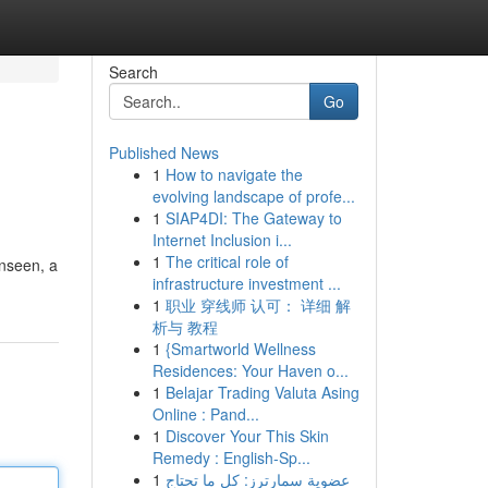
Search
Go
Published News
1
How to navigate the
evolving landscape of profe...
1
SIAP4DI: The Gateway to
Internet Inclusion i...
1
The critical role of
unseen, a
infrastructure investment ...
1
职业 穿线师 认可： 详细 解
析与 教程
1
{Smartworld Wellness
Residences: Your Haven o...
1
Belajar Trading Valuta Asing
Online : Pand...
1
Discover Your This Skin
Remedy : English-Sp...
1
عضوية سمارترز: كل ما تحتاج