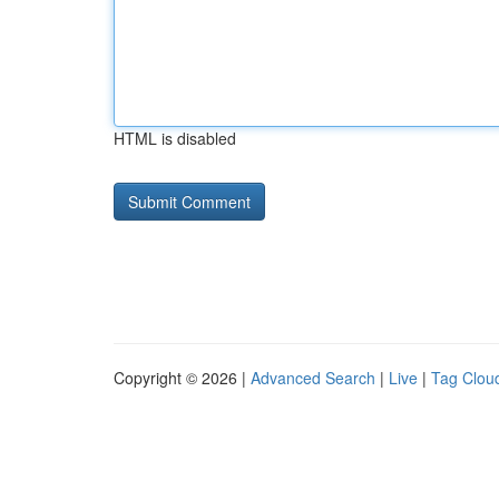
HTML is disabled
Copyright © 2026 |
Advanced Search
|
Live
|
Tag Clou