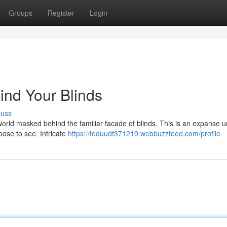
Groups
Register
Login
ind Your Blinds
cuss
 world masked behind the familiar facade of blinds. This is an expanse 
ose to see. Intricate
https://teduudt371219.webbuzzfeed.com/profile