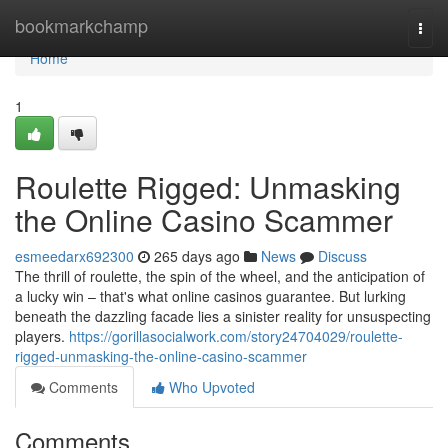
Home
bookmarkchamp
Togg
navi
Home
1
Roulette Rigged: Unmasking
the Online Casino Scammer
esmeedarx692300
265 days ago
News
Discuss
The thrill of roulette, the spin of the wheel, and the anticipation of
a lucky win – that's what online casinos guarantee. But lurking
beneath the dazzling facade lies a sinister reality for unsuspecting
players.
https://gorillasocialwork.com/story24704029/roulette-
rigged-unmasking-the-online-casino-scammer
Comments
Who Upvoted
Comments