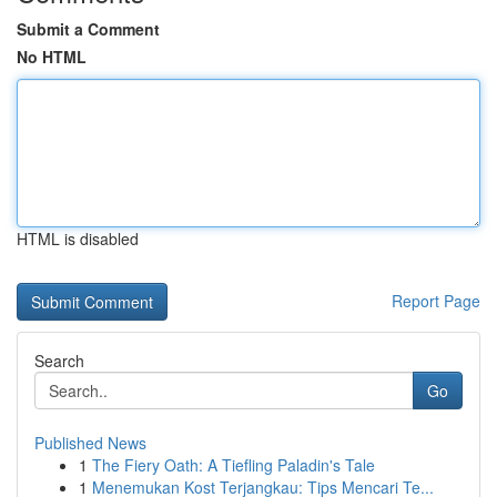
Submit a Comment
No HTML
HTML is disabled
Report Page
Search
Go
Published News
1
The Fiery Oath: A Tiefling Paladin's Tale
1
Menemukan Kost Terjangkau: Tips Mencari Te...