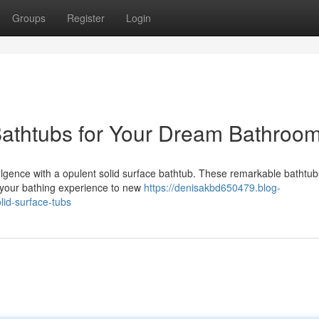
Groups
Register
Login
Bathtubs for Your Dream Bathroo
lgence with a opulent solid surface bathtub. These remarkable bathtubs
g your bathing experience to new
https://denisakbd650479.blog-
lid-surface-tubs