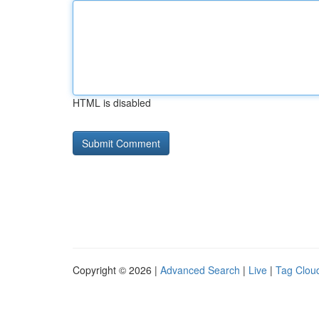
HTML is disabled
Copyright © 2026 |
Advanced Search
|
Live
|
Tag Clou