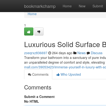
Home
bookmarkchamp
Home
New
Submit
Home
1
Luxurious Solid Surface 
zoeqrxz836697
264 days ago
News
Discuss
Transform your bathroom into a sanctuary of pure indu
an unparalleled degree of comfort and style, elevatin
mall.com/39053423/immerse-yourself-in-luxury-with-so
Comments
Who Upvoted
Comments
Submit a Comment
No HTML