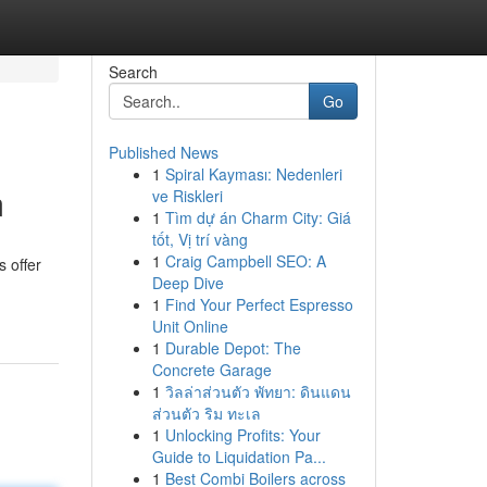
Search
Go
Published News
1
Spiral Kayması: Nedenleri
m
ve Riskleri
1
Tìm dự án Charm City: Giá
tốt, Vị trí vàng
1
Craig Campbell SEO: A
 offer
Deep Dive
1
Find Your Perfect Espresso
Unit Online
1
Durable Depot: The
Concrete Garage
1
วิลล่าส่วนตัว พัทยา: ดินแดน
ส่วนตัว ริม ทะเล
1
Unlocking Profits: Your
Guide to Liquidation Pa...
1
Best Combi Boilers across