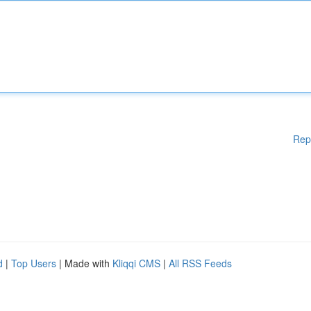
Rep
d
|
Top Users
| Made with
Kliqqi CMS
|
All RSS Feeds