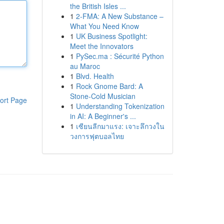
the British Isles ...
1
2-FMA: A New Substance –
What You Need Know
1
UK Business Spotlight:
Meet the Innovators
1
PySec.ma : Sécurité Python
au Maroc
1
Blvd. Health
1
Rock Gnome Bard: A
Stone-Cold Musician
ort Page
1
Understanding Tokenization
in AI: A Beginner's ...
1
เซียนลีกมาแรง: เจาะลึกวงใน
วงการฟุตบอลไทย