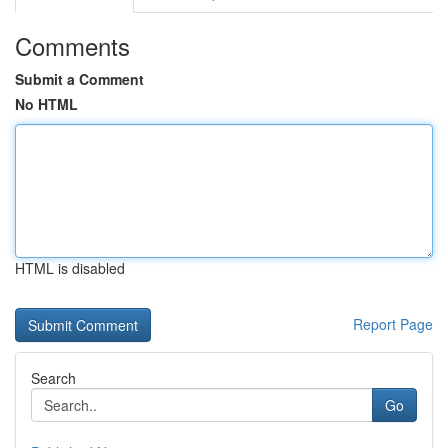
Comments
Submit a Comment
No HTML
HTML is disabled
Report Page
Search
Go