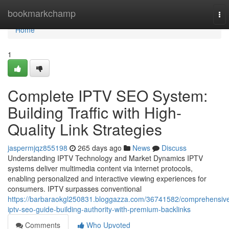
Home
bookmarkchamp
To
nav
Home
1
Complete IPTV SEO System:
Building Traffic with High-
Quality Link Strategies
jaspermjqz855198
265 days ago
News
Discuss
Understanding IPTV Technology and Market Dynamics IPTV
systems deliver multimedia content via internet protocols,
enabling personalized and interactive viewing experiences for
consumers. IPTV surpasses conventional
https://barbaraokgl250831.bloggazza.com/36741582/comprehensiv
iptv-seo-guide-building-authority-with-premium-backlinks
Comments
Who Upvoted