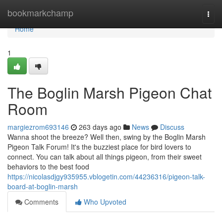
Home
bookmarkchamp
Togg
navi
Home
1
The Boglin Marsh Pigeon Chat
Room
margiezrom693146
263 days ago
News
Discuss
Wanna shoot the breeze? Well then, swing by the Boglin Marsh
Pigeon Talk Forum! It's the buzziest place for bird lovers to
connect. You can talk about all things pigeon, from their sweet
behaviors to the best food
https://nicolasdjgy935955.vblogetin.com/44236316/pigeon-talk-
board-at-boglin-marsh
Comments
Who Upvoted