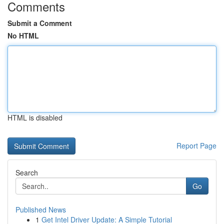
Comments
Submit a Comment
No HTML
HTML is disabled
Report Page
Search
Go
Published News
1
Get Intel Driver Update: A Simple Tutorial