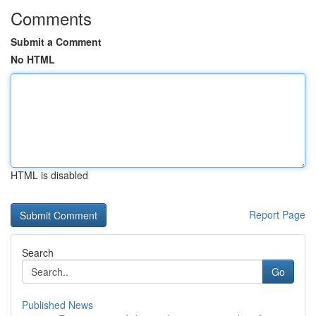
Comments
Submit a Comment
No HTML
HTML is disabled
Report Page
Search
Go
Published News