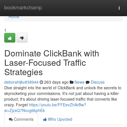
Home
bookmarkchamp
Togg
navi
Home
1
Dominate ClickBank with
Laser-Focused Traffic
Strategies
deborahijkv838944
263 days ago
News
Discuss
Dive straight into the world of ClickBank and unlock the secrets to
skyrocketing your commissions. It's not just about having a killer
product; it's about driving laser-focused traffic that converts like
crazy. Forget
https://youtu.be/FFEevZhArBw?
si=ZjzsQ7Nvug6kphEk
Comments
Who Upvoted