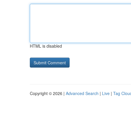
HTML is disabled
Copyright © 2026 |
Advanced Search
|
Live
|
Tag Clou