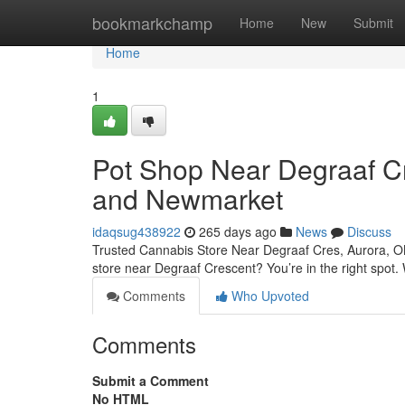
Home
bookmarkchamp
Home
New
Submit
Home
1
Pot Shop Near Degraaf C
and Newmarket
idaqsug438922
265 days ago
News
Discuss
Trusted Cannabis Store Near Degraaf Cres, Aurora, O
store near Degraaf Crescent? You’re in the right spot
Comments
Who Upvoted
Comments
Submit a Comment
No HTML