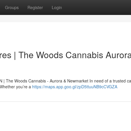
Groups
Register
Login
res | The Woods Cannabis Auror
N | The Woods Cannabis - Aurora & Newmarket In need of a trusted c
. Whether you’re a
https://maps.app.goo.gl/zpD5ttuuNB9cCVGZA