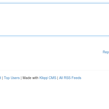
Rep
d
|
Top Users
| Made with
Kliqqi CMS
|
All RSS Feeds