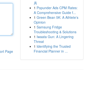
具
1
Popunder Ads CPM Rates:
A Comprehensive Guide f...
1
Green Bean 5K: A Athlete's
Opinion
1
Samsung Fridge
Troubleshooting & Solutions
1
Iwaata Gun: A Lingering
Threat
1
Identifying the Trusted
Financial Planner in ...
ort Page