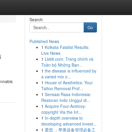
Search
Go
Published News
1
Kolkata Fatafat Results:
a
Live News
1
Lk68.com: Trang chính và
Toàn bộ Những Bạn...
1
the disease is influenced by
a varied mix o...
annabis
1
House of Aesthetics: Your
Tattoo Removal Prof...
1
Sensasi Rasa Indonesia:
Restoran Indo Unggul di...
1
Acquire Four-Acetoxy-
copyright Via the Int...
1
In-depth overview to
developing advanced invest...
1
爱思 ：苹果设备管理必备工