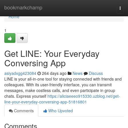
Home
bookmarkchamp
Togg
navi
Home
1
Get LINE: Your Everyday
Conversing App
asiyadxgg423084
264 days ago
News
Discuss
LINE is your all-in-one tool for staying connected with friends and
colleagues. With its user-friendly interface, you can transmit
messages, make costless calls, and even participate in group
chats. Express yourself
https://aliciaeeeo915330.uzblog.net/get-
line-your-everyday-conversing-app-51816801
Comments
Who Upvoted
Comments