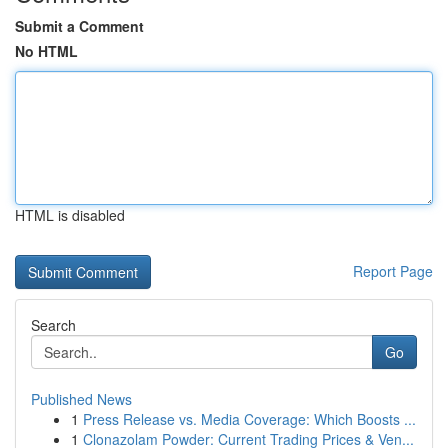
Submit a Comment
No HTML
HTML is disabled
Report Page
Search
Go
Published News
1
Press Release vs. Media Coverage: Which Boosts ...
1
Clonazolam Powder: Current Trading Prices & Ven...