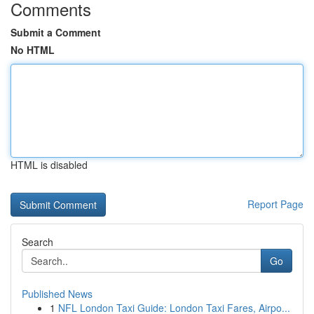
Comments
Submit a Comment
No HTML
HTML is disabled
Report Page
Search
Go
Published News
1
NFL London Taxi Guide: London Taxi Fares, Airpo...