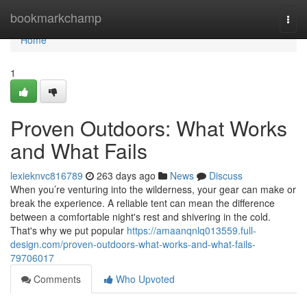
Home
bookmarkchamp
Togg
navi
Home
1
Proven Outdoors: What Works
and What Fails
lexieknvc816789
263 days ago
News
Discuss
When you’re venturing into the wilderness, your gear can make or
break the experience. A reliable tent can mean the difference
between a comfortable night's rest and shivering in the cold.
That's why we put popular
https://amaanqnlq013559.full-
design.com/proven-outdoors-what-works-and-what-fails-
79706017
Comments
Who Upvoted