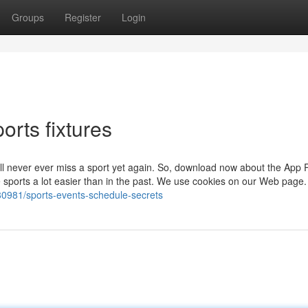
Groups
Register
Login
orts fixtures
’ll never ever miss a sport yet again. So, download now about the App R
 sports a lot easier than in the past. We use cookies on our Web page.
80981/sports-events-schedule-secrets