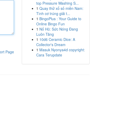
top Pressure Washing S...
1
Quay thử xổ số miền Nam:
Tình cơ trúng giải t...
1
BingoPlus : Your Guide to
Online Bingo Fun
1
Nổ Hũ: Sức Nóng Đang
Luôn Tăng
1
10d6 Ceramic Dice: A
Collector's Dream
1
Masuk Nyonya4d copyright:
ort Page
Cara Terupdate