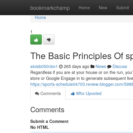
Home
bookmarkchamp
Home
New
Submit
Home
1
The Basic Principles Of sp
aloisb050nbo1
265 days ago
News
Discuss
Regardless if you are at your house or on the run, you
store or Google Engage in to generate subsequent live
https://sports-schedule04703.review-blogger.com/598
Comments
Who Upvoted
Comments
Submit a Comment
No HTML