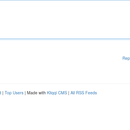
Rep
d
|
Top Users
| Made with
Kliqqi CMS
|
All RSS Feeds