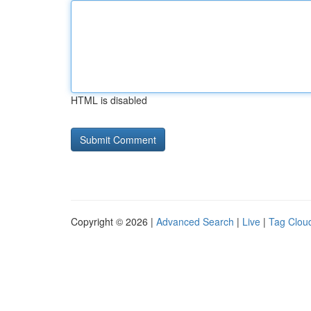
HTML is disabled
Copyright © 2026 |
Advanced Search
|
Live
|
Tag Clou