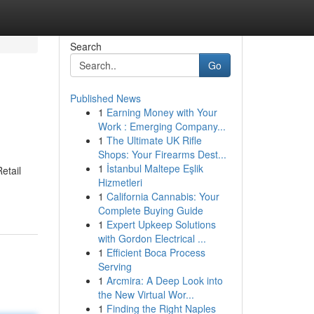
Search
Go
Published News
1
Earning Money with Your
Work : Emerging Company...
1
The Ultimate UK Rifle
Shops: Your Firearms Dest...
1
İstanbul Maltepe Eşlik
etail
Hizmetleri
1
California Cannabis: Your
Complete Buying Guide
1
Expert Upkeep Solutions
with Gordon Electrical ...
1
Efficient Boca Process
Serving
1
Arcmira: A Deep Look into
the New Virtual Wor...
1
Finding the Right Naples