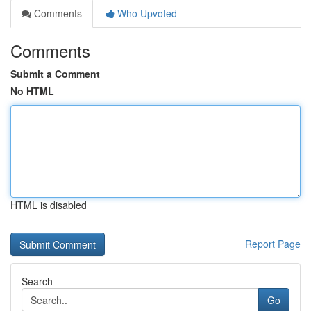
Comments
Who Upvoted
Comments
Submit a Comment
No HTML
HTML is disabled
Report Page
Search
Go