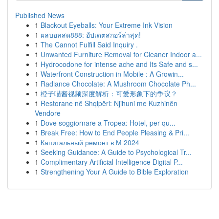
Published News
1
Blackout Eyeballs: Your Extreme Ink Vision
1
ผลบอลสด888: อัปเดตสกอร์ล่าสุด!
1
The Cannot Fulfill Said Inquiry .
1
Unwanted Furniture Removal for Cleaner Indoor a...
1
Hydrocodone for intense ache and Its Safe and s...
1
Waterfront Construction in Mobile : A Growin...
1
Radiance Chocolate: A Mushroom Chocolate Ph...
1
橙子喵酱视频深度解析：可爱形象下的争议？
1
Restorane në Shqipëri: Njihuni me Kuzhinën
Vendore
1
Dove soggiornare a Tropea: Hotel, per qu...
1
Break Free: How to End People Pleasing & Pri...
1
Капитальный ремонт в М 2024
1
Seeking Guidance: A Guide to Psychological Tr...
1
Complimentary Artificial Intelligence Digital P...
1
Strengthening Your A Guide to Bible Exploration