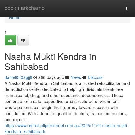
Home
bookmarkchamp
Togg
navi
Home
1
Nasha Mukti Kendra in
Sahibabad
daniel0n02gjj6
266 days ago
News
Discuss
A Nasha Mukti Kendra in Sahibabad is a trusted rehabilitation and
de-addiction center dedicated to helping individuals break free
from alcohol, drug, and other substance dependencies. These
centers offer a safe, supportive, and structured environment
where patients can begin their journey toward recovery with
confidence. With a team of qualified doctors, trained counselors,
and experi...
https://www.ontheballpersonnel.com.au/2025/11/01/nasha-mukti-
kendra-in-sahibabad/