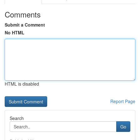
Comments
Submit a Comment
No HTML
HTML is disabled
Report Page
Search
Go