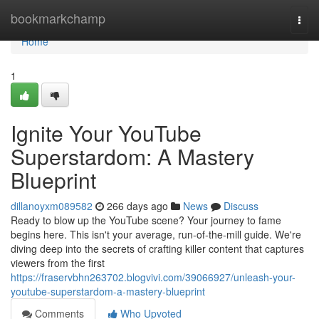
Home
bookmarkchamp
Togg
navi
Home
1
Ignite Your YouTube
Superstardom: A Mastery
Blueprint
dillanoyxm089582
266 days ago
News
Discuss
Ready to blow up the YouTube scene? Your journey to fame
begins here. This isn't your average, run-of-the-mill guide. We're
diving deep into the secrets of crafting killer content that captures
viewers from the first
https://fraservbhn263702.blogvivi.com/39066927/unleash-your-
youtube-superstardom-a-mastery-blueprint
Comments
Who Upvoted