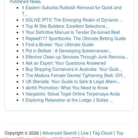
Published News
1
Eastern Suburbs Rubbish Removal for Quick and
T...
1
5GLIVE IPTV: The Emerging Realm of Dynamic ...
1
Top AI Site Builders: Excellent Selections...
1
Your Definitive Manual to Tender De-boned Beef
1
Rajawd777 Sportbooks: The Ultimate Betting Guide
1
Find a Broker: Your Ultimate Guide
1
Pot in Belfast : A Developing Subterranean...
1
Effective Clean-up Services Through Junk Remova...
1
Ask an Expert: Your Questions Answered
1
Buy Shipping Containers in Australia: Your Guid...
1
The Madura Female Genital Tightening Stick: DIY...
1
UK Steroids: Your Guide to Safe & Legal Altern...
1
abr55 Promotion: What You Need to Know
1
Hargatoto: Solusi Togel Online Terpercaya Anda
1
Exploring Relaxation at the Lodge J Suites ...
Copyright © 2026 |
Advanced Search
|
Live
|
Tag Cloud
|
Top