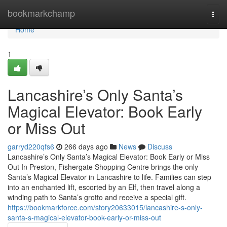
Home
bookmarkchamp
Togg
navi
Home
1
Lancashire’s Only Santa’s
Magical Elevator: Book Early
or Miss Out
garryd220qfs6
266 days ago
News
Discuss
Lancashire’s Only Santa’s Magical Elevator: Book Early or Miss
Out In Preston, Fishergate Shopping Centre brings the only
Santa’s Magical Elevator in Lancashire to life. Families can step
into an enchanted lift, escorted by an Elf, then travel along a
winding path to Santa’s grotto and receive a special gift.
https://bookmarkforce.com/story20633015/lancashire-s-only-
santa-s-magical-elevator-book-early-or-miss-out