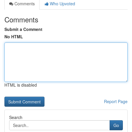
Comments
Who Upvoted
Comments
Submit a Comment
No HTML
HTML is disabled
Report Page
Search
Go