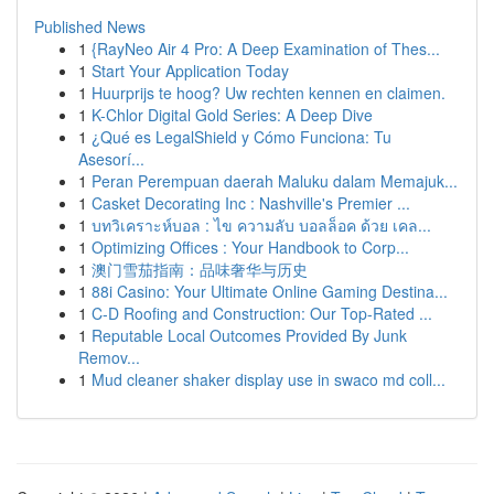
Published News
1
{RayNeo Air 4 Pro: A Deep Examination of Thes...
1
Start Your Application Today
1
Huurprijs te hoog? Uw rechten kennen en claimen.
1
K-Chlor Digital Gold Series: A Deep Dive
1
¿Qué es LegalShield y Cómo Funciona: Tu
Asesorí...
1
Peran Perempuan daerah Maluku dalam Memajuk...
1
Casket Decorating Inc : Nashville's Premier ...
1
บทวิเคราะห์บอล : ไข ความลับ บอลล็อค ด้วย เคล...
1
Optimizing Offices : Your Handbook to Corp...
1
澳门雪茄指南：品味奢华与历史
1
88i Casino: Your Ultimate Online Gaming Destina...
1
C-D Roofing and Construction: Our Top-Rated ...
1
Reputable Local Outcomes Provided By Junk
Remov...
1
Mud cleaner shaker display use in swaco md coll...