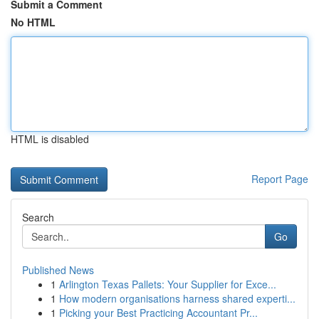
Submit a Comment
No HTML
HTML is disabled
Report Page
Search
Go
Published News
1
Arlington Texas Pallets: Your Supplier for Exce...
1
How modern organisations harness shared experti...
1
Picking your Best Practicing Accountant Pr...