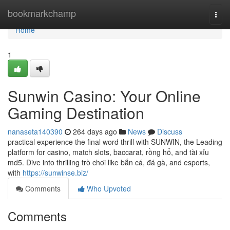
Home
bookmarkchamp
Togg
navi
Home
1
Sunwin Casino: Your Online
Gaming Destination
nanaseta140390
264 days ago
News
Discuss
practical experience the final word thrill with SUNWIN, the Leading
platform for casino, match slots, baccarat, rồng hổ, and tài xỉu
md5. Dive into thrilling trò chơi like bắn cá, đá gà, and esports,
with
https://sunwinse.biz/
Comments
Who Upvoted
Comments