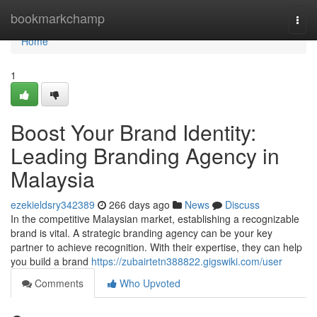
Home
bookmarkchamp
Togg
navi
Home
1
Boost Your Brand Identity:
Leading Branding Agency in
Malaysia
ezekieldsry342389
266 days ago
News
Discuss
In the competitive Malaysian market, establishing a recognizable
brand is vital. A strategic branding agency can be your key
partner to achieve recognition. With their expertise, they can help
you build a brand
https://zubairtetn388822.gigswiki.com/user
Comments
Who Upvoted