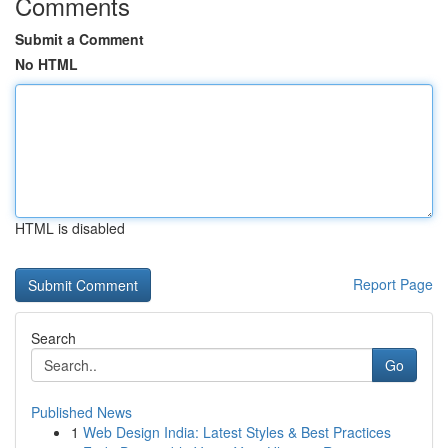
Comments
Submit a Comment
No HTML
HTML is disabled
Report Page
Search
Go
Published News
1
Web Design India: Latest Styles & Best Practices