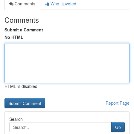
Comments
Who Upvoted
Comments
Submit a Comment
No HTML
HTML is disabled
Report Page
Search
Go