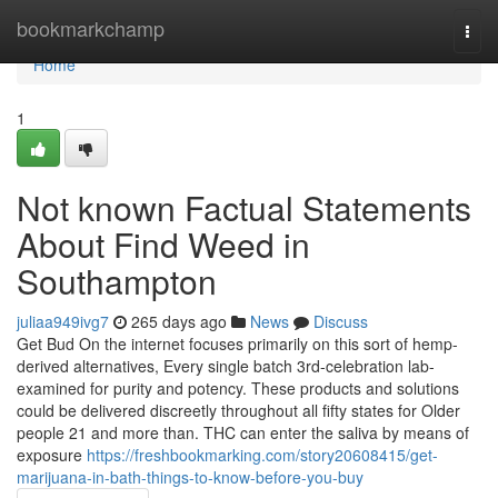
Home
bookmarkchamp
Togg
navi
Home
1
Not known Factual Statements
About Find Weed in
Southampton
juliaa949ivg7
265 days ago
News
Discuss
Get Bud On the internet focuses primarily on this sort of hemp-
derived alternatives, Every single batch 3rd-celebration lab-
examined for purity and potency. These products and solutions
could be delivered discreetly throughout all fifty states for Older
people 21 and more than. THC can enter the saliva by means of
exposure
https://freshbookmarking.com/story20608415/get-
marijuana-in-bath-things-to-know-before-you-buy