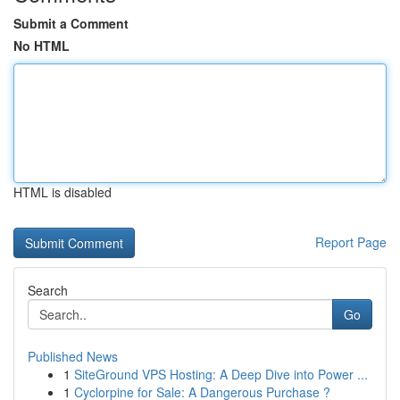
Submit a Comment
No HTML
HTML is disabled
Report Page
Search
Go
Published News
1
SiteGround VPS Hosting: A Deep Dive into Power ...
1
Cyclorpine for Sale: A Dangerous Purchase ?