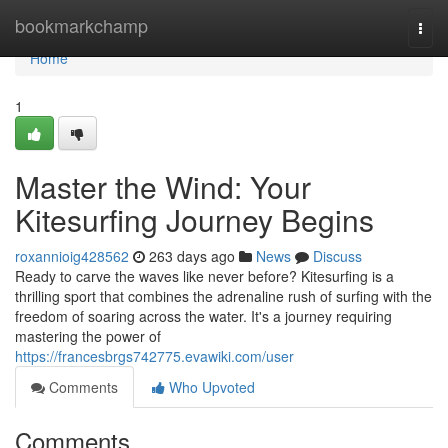
Home
bookmarkchamp
Togg
navi
Home
1
Master the Wind: Your
Kitesurfing Journey Begins
roxannioig428562
263 days ago
News
Discuss
Ready to carve the waves like never before? Kitesurfing is a
thrilling sport that combines the adrenaline rush of surfing with the
freedom of soaring across the water. It's a journey requiring
mastering the power of
https://francesbrgs742775.evawiki.com/user
Comments
Who Upvoted
Comments