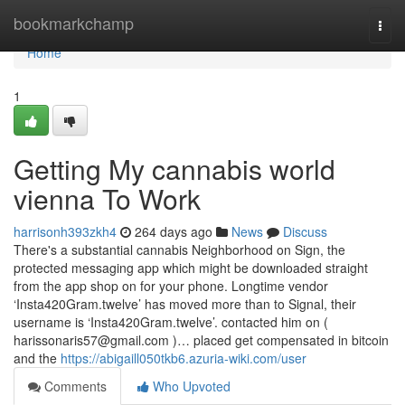
Home
bookmarkchamp
Togg
navi
Home
1
Getting My cannabis world
vienna To Work
harrisonh393zkh4
264 days ago
News
Discuss
There's a substantial cannabis Neighborhood on Sign, the
protected messaging app which might be downloaded straight
from the app shop on for your phone. Longtime vendor
‘Insta420Gram.twelve’ has moved more than to Signal, their
username is ‘Insta420Gram.twelve’. contacted him on (
harissonaris57@gmail.com
)… placed get compensated in bitcoin
and the
https://abigaill050tkb6.azuria-wiki.com/user
Comments
Who Upvoted