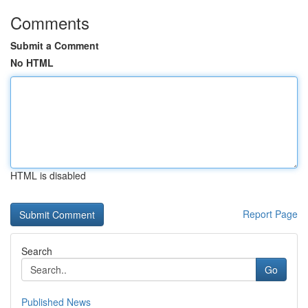
Comments
Submit a Comment
No HTML
HTML is disabled
Report Page
Search
Go
Published News