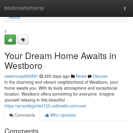
Home
bookmarkchamp
Togg
navi
Home
1
Your Dream Home Awaits in
Westboro
owainvvxp895897
265 days ago
News
Discuss
In the charming and vibrant neighborhood of Westboro, your
home awaits you. With its lively atmosphere and exceptional
location, Westboro offers something for everyone. Imagine
yourself relaxing in this beautiful
https://arrankbgv344725.celticwiki.com/user
Comments
Who Upvoted
Comments