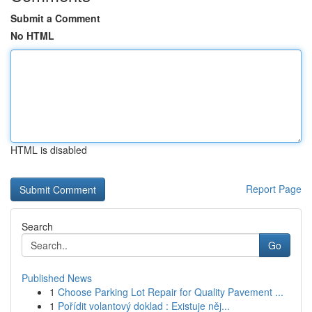
Submit a Comment
No HTML
HTML is disabled
Report Page
Search
Go
Published News
1
Choose Parking Lot Repair for Quality Pavement ...
1
Pořídit volantový doklad : Existuje něj...