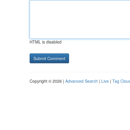
HTML is disabled
Copyright © 2026 |
Advanced Search
|
Live
|
Tag Clou