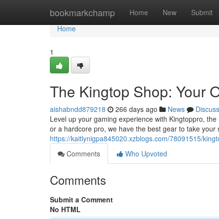
Home
bookmarkchamp
Home
New
Submit
Home
1
The Kingtop Shop: Your 
aishabndd879218
266 days ago
News
Discus
Level up your gaming experience with Kingtoppro, the 
or a hardcore pro, we have the best gear to take your s
https://kaitlynigpa845020.xzblogs.com/78091515/kingt
Comments
Who Upvoted
Comments
Submit a Comment
No HTML