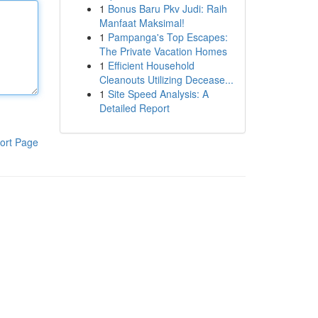
1
Bonus Baru Pkv Judi: Raih
Manfaat Maksimal!
1
Pampanga's Top Escapes:
The Private Vacation Homes
1
Efficient Household
Cleanouts Utilizing Decease...
1
Site Speed Analysis: A
Detailed Report
ort Page