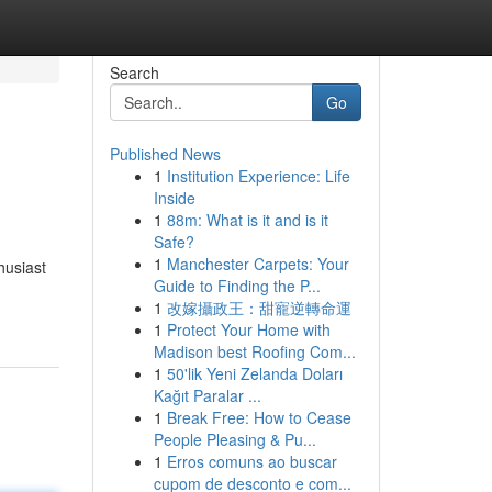
Search
Go
Published News
1
Institution Experience: Life
Inside
1
88m: What is it and is it
Safe?
1
Manchester Carpets: Your
husiast
Guide to Finding the P...
1
改嫁攝政王：甜寵逆轉命運
1
Protect Your Home with
Madison best Roofing Com...
1
50'lik Yeni Zelanda Doları
Kağıt Paralar ...
1
Break Free: How to Cease
People Pleasing & Pu...
1
Erros comuns ao buscar
cupom de desconto e com...