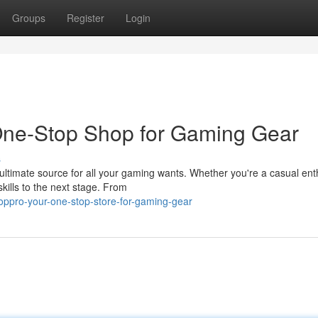
Groups
Register
Login
One-Stop Shop for Gaming Gear
s
ultimate source for all your gaming wants. Whether you're a casual ent
kills to the next stage. From
oppro-your-one-stop-store-for-gaming-gear