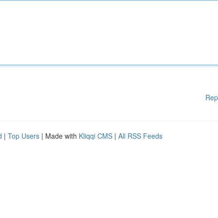
Rep
d
|
Top Users
| Made with
Kliqqi CMS
|
All RSS Feeds