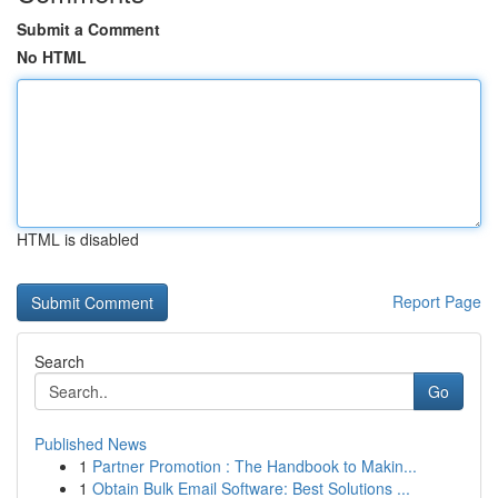
Submit a Comment
No HTML
HTML is disabled
Report Page
Search
Go
Published News
1
Partner Promotion : The Handbook to Makin...
1
Obtain Bulk Email Software: Best Solutions ...