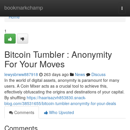
Home
bookmarkchamp
Togg
navi
Home
1
Bitcoin Tumbler : Anonymity
For Your Moves
lewysbrww887918
263 days ago
News
Discuss
In the world of digital assets, anonymity is paramount for many
users. A Coin Mixer acts as a crucial tool to achieve this,
effectively obfuscating the origins and destinations of your capital.
By shuffling
https://haarisazvh853830.snack-
blog.com/38531655/bitcoin-tumbler-anonymity-for-your-deals
Comments
Who Upvoted
Comments