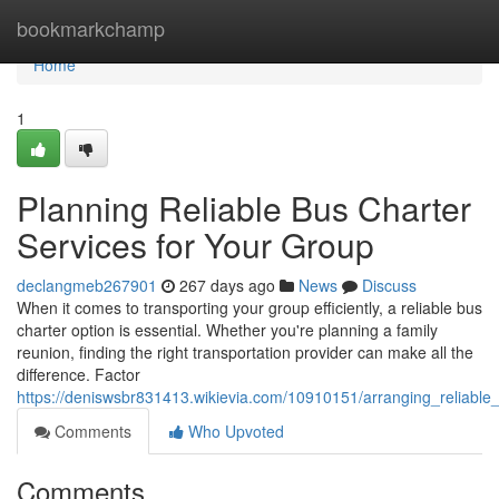
Home
bookmarkchamp
Home
1
Planning Reliable Bus Charter
Services for Your Group
declangmeb267901
267 days ago
News
Discuss
When it comes to transporting your group efficiently, a reliable bus
charter option is essential. Whether you're planning a family
reunion, finding the right transportation provider can make all the
difference. Factor
https://deniswsbr831413.wikievia.com/10910151/arranging_reliable
Comments
Who Upvoted
Comments