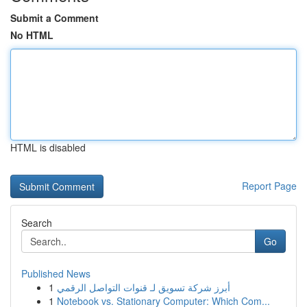
Submit a Comment
No HTML
HTML is disabled
Report Page
Search
Go
Published News
1
أبرز شركة تسويق لـ قنوات التواصل الرقمي
1
Notebook vs. Stationary Computer: Which Com...