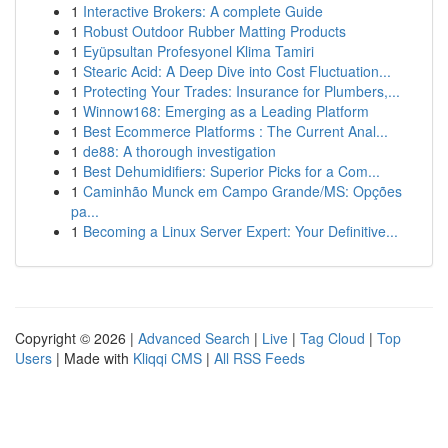
1
Interactive Brokers: A complete Guide
1
Robust Outdoor Rubber Matting Products
1
Eyüpsultan Profesyonel Klima Tamiri
1
Stearic Acid: A Deep Dive into Cost Fluctuation...
1
Protecting Your Trades: Insurance for Plumbers,...
1
Winnow168: Emerging as a Leading Platform
1
Best Ecommerce Platforms : The Current Anal...
1
de88: A thorough investigation
1
Best Dehumidifiers: Superior Picks for a Com...
1
Caminhão Munck em Campo Grande/MS: Opções
pa...
1
Becoming a Linux Server Expert: Your Definitive...
Copyright © 2026 |
Advanced Search
|
Live
|
Tag Cloud
|
Top
Users
| Made with
Kliqqi CMS
|
All RSS Feeds