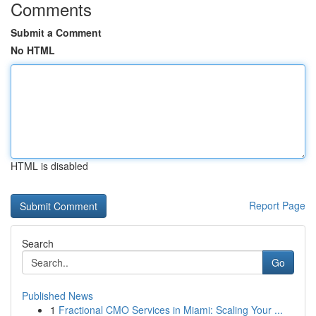
Comments
Submit a Comment
No HTML
HTML is disabled
Report Page
Search
Go
Published News
1
Fractional CMO Services in Miami: Scaling Your ...