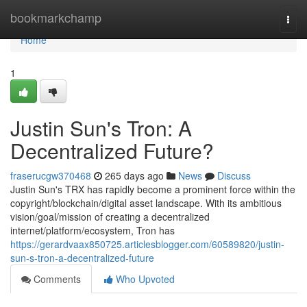
Home
bookmarkchamp
Togg
navi
Home
1
Justin Sun's Tron: A
Decentralized Future?
fraserucgw370468
265 days ago
News
Discuss
Justin Sun's TRX has rapidly become a prominent force within the
copyright/blockchain/digital asset landscape. With its ambitious
vision/goal/mission of creating a decentralized
internet/platform/ecosystem, Tron has
https://gerardvaax850725.articlesblogger.com/60589820/justin-
sun-s-tron-a-decentralized-future
Comments
Who Upvoted