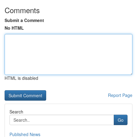
Comments
Submit a Comment
No HTML
HTML is disabled
Report Page
Search
Go
Published News