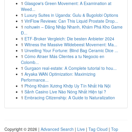
1
Glasgow's Green Movement: A Examination at
Weed...
1
Luxury Suites in Uganda: Gulu & Bugolobi Options
1
ViriFlow Reviews: Can This Liquid Prostate Drop...
1
nohuwin – Đăng Nhập Nhanh, Khám Phá Kho Game
Đ...
1
ETF-Broker Vergleich: Die besten Anbieter 2024
1
Witness the Massive Wildebeest Movement: Ma...
1
Unveiling Your Fortune: Blind Bag Ceramic Dice ...
1
Cómo Atraer Más Clientes a tu Negocio en
Colomb...
1
Gurgaon real-estate: A Complete tutorial to hou...
1
Aryaka WAN Optimization: Maximizing
Performance...
1
Phòng Khám Xương Khớp Uy Tín Nhất Hà Nội
1
Sảnh Casino Live Nào Nóng Nhất Hiện tại ?
1
Embracing Citizenship: A Guide to Naturalization
Copyright © 2026 |
Advanced Search
|
Live
|
Tag Cloud
|
Top