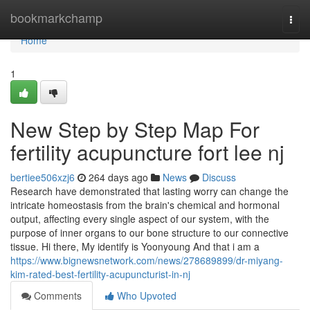
Home
bookmarkchamp
Togg
navi
Home
1
New Step by Step Map For
fertility acupuncture fort lee nj
bertiee506xzj6
264 days ago
News
Discuss
Research have demonstrated that lasting worry can change the
intricate homeostasis from the brain's chemical and hormonal
output, affecting every single aspect of our system, with the
purpose of inner organs to our bone structure to our connective
tissue. Hi there, My identify is Yoonyoung And that i am a
https://www.bignewsnetwork.com/news/278689899/dr-miyang-
kim-rated-best-fertility-acupuncturist-in-nj
Comments
Who Upvoted