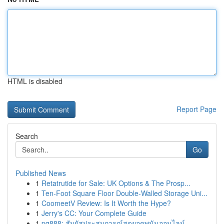
HTML is disabled
Report Page
Search
Go
Published News
1
Retatrutide for Sale: UK Options & The Prosp...
1
Ten-Foot Square Floor Double-Walled Storage Uni...
1
CoomeetV Review: Is It Worth the Hype?
1
Jerry's CC: Your Complete Guide
1
pg888: สัมผัสประสบการณ์สุดยอดพนันออนไลน์