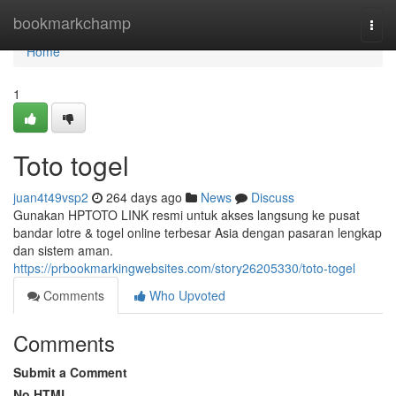
Home
bookmarkchamp
Togg
navi
Home
1
Toto togel
juan4t49vsp2
264 days ago
News
Discuss
Gunakan HPTOTO LINK resmi untuk akses langsung ke pusat
bandar lotre & togel online terbesar Asia dengan pasaran lengkap
dan sistem aman.
https://prbookmarkingwebsites.com/story26205330/toto-togel
Comments
Who Upvoted
Comments
Submit a Comment
No HTML