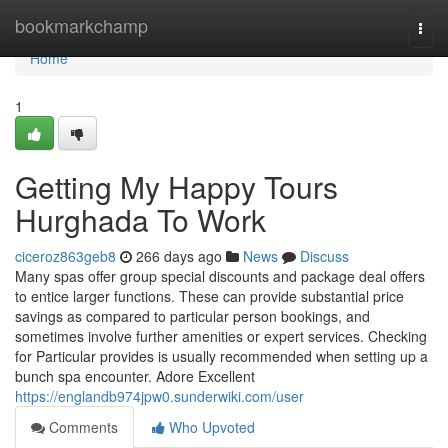
Home
bookmarkchamp
Togg
navi
Home
1
Getting My Happy Tours
Hurghada To Work
ciceroz863geb8
266 days ago
News
Discuss
Many spas offer group special discounts and package deal offers
to entice larger functions. These can provide substantial price
savings as compared to particular person bookings, and
sometimes involve further amenities or expert services. Checking
for Particular provides is usually recommended when setting up a
bunch spa encounter. Adore Excellent
https://englandb974jpw0.sunderwiki.com/user
Comments
Who Upvoted