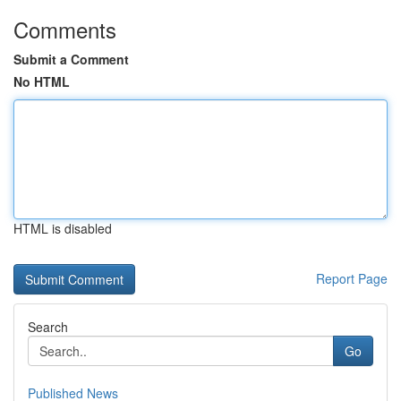
Comments
Submit a Comment
No HTML
HTML is disabled
Report Page
Search
Go
Published News