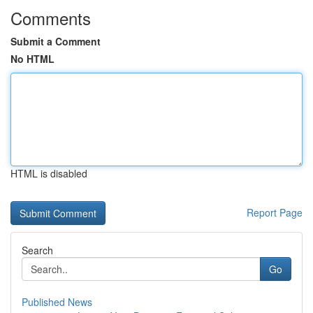
Comments
Submit a Comment
No HTML
HTML is disabled
Report Page
Search
Go
Published News