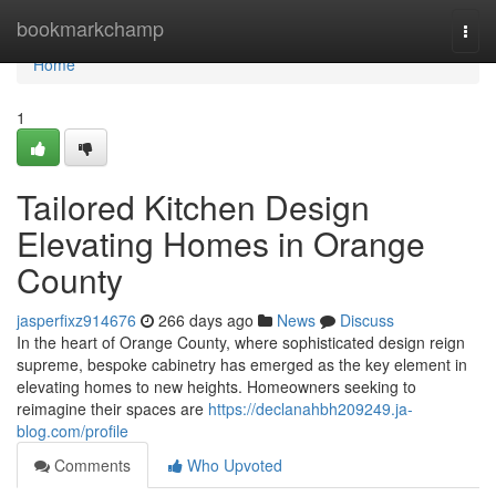
Home
bookmarkchamp
Togg
navi
Home
1
Tailored Kitchen Design
Elevating Homes in Orange
County
jasperfixz914676
266 days ago
News
Discuss
In the heart of Orange County, where sophisticated design reign
supreme, bespoke cabinetry has emerged as the key element in
elevating homes to new heights. Homeowners seeking to
reimagine their spaces are
https://declanahbh209249.ja-
blog.com/profile
Comments
Who Upvoted