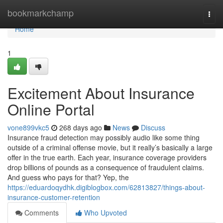
Home
bookmarkchamp
Togg
navi
Home
1
Excitement About Insurance
Online Portal
vone899vkc5
268 days ago
News
Discuss
Insurance fraud detection may possibly audio like some thing
outside of a criminal offense movie, but it really’s basically a large
offer in the true earth. Each year, insurance coverage providers
drop billions of pounds as a consequence of fraudulent claims.
And guess who pays for that? Yep, the
https://eduardoqydhk.digiblogbox.com/62813827/things-about-
insurance-customer-retention
Comments
Who Upvoted