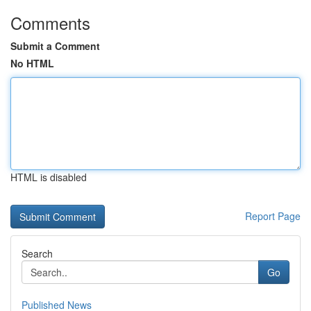
Comments
Submit a Comment
No HTML
HTML is disabled
Report Page
Search
Go
Published News