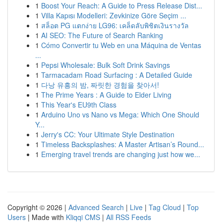
1
Boost Your Reach: A Guide to Press Release Dist...
1
Villa Kapısı Modelleri: Zevkinize Göre Seçim ...
1
สล็อต PG แตกง่าย LG96: เคล็ดลับพิชิตเงินรางวัล
1
AI SEO: The Future of Search Ranking
1
Cómo Convertir tu Web en una Máquina de Ventas
...
1
Pepsi Wholesale: Bulk Soft Drink Savings
1
Tarmacadam Road Surfacing : A Detailed Guide
1
다낭 유흥의 밤, 짜릿한 경험을 찾아서!
1
The Prime Years : A Guide to Elder Living
1
This Year's EU9th Class
1
Arduino Uno vs Nano vs Mega: Which One Should
Y...
1
Jerry's CC: Your Ultimate Style Destination
1
Timeless Backsplashes: A Master Artisan’s Round...
1
Emerging travel trends are changing just how we...
Copyright © 2026 |
Advanced Search
|
Live
|
Tag Cloud
|
Top
Users
| Made with
Kliqqi CMS
|
All RSS Feeds