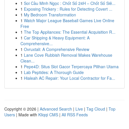
1
Soi Cầu Minh Ngọc : Chốt Số 24H – Chốt Số Siê...
1
Exposing Trickery : Rules for Detecting Covert ...
1
My Bedroom Transformation
1
Watch Major League Baseball Games Live Online
Free
1
The Top Appliances: The Essential Acquisition R...
1
Car Shipping & Heavy Equipment: A
Comprehensive...
1
Ovruxtali: A Comprehensive Review
1
Lane Cove Rubbish Removal Makes Warehouse
Clean...
1
Pepe4D: Situs Slot Gacor Terpercaya Pilihan Utama
1
Lab Peptides: A Thorough Guide
1
Hialeah AC Repair: Your Local Contractor for Fa...
Copyright © 2026 |
Advanced Search
|
Live
|
Tag Cloud
|
Top
Users
| Made with
Kliqqi CMS
|
All RSS Feeds