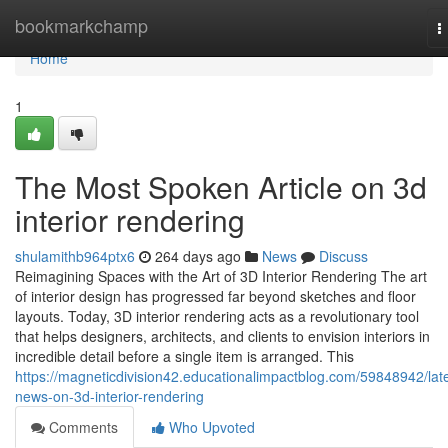
Home
bookmarkchamp
T
n
Home
1
The Most Spoken Article on 3d
interior rendering
shulamithb964ptx6
264 days ago
News
Discuss
Reimagining Spaces with the Art of 3D Interior Rendering The art
of interior design has progressed far beyond sketches and floor
layouts. Today, 3D interior rendering acts as a revolutionary tool
that helps designers, architects, and clients to envision interiors in
incredible detail before a single item is arranged. This
https://magneticdivision42.educationalimpactblog.com/59848942/late
news-on-3d-interior-rendering
Comments
Who Upvoted