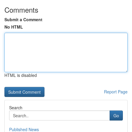
Comments
Submit a Comment
No HTML
HTML is disabled
Report Page
Search
Go
Published News