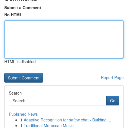
Submit a Comment
No HTML
HTML is disabled
Report Page
Search
Go
Published News
1
Adaptive Recognition for safew chat - Building ...
1
Traditional Moroccan Music