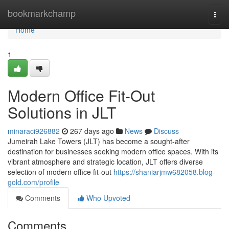
Home
bookmarkchamp
Togg
navi
Home
1
Modern Office Fit-Out
Solutions in JLT
minaraci926882
267 days ago
News
Discuss
Jumeirah Lake Towers (JLT) has become a sought-after
destination for businesses seeking modern office spaces. With its
vibrant atmosphere and strategic location, JLT offers diverse
selection of modern office fit-out
https://shaniarjmw682058.blog-
gold.com/profile
Comments
Who Upvoted
Comments