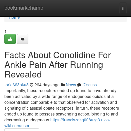
Home
bookmarkchamp
Togg
navi
Home
1
Facts About Conolidine For
Ankle Pain After Running
Revealed
toria663oku8
264 days ago
News
Discuss
Importantly, these receptors ended up found to have already
been activated by a wide range of endogenous opioids at a
concentration comparable to that observed for activation and
signaling of classical opiate receptors. In turn, these receptors
ended up found to possess scavenging action, binding to and
decreasing endogenous
https://franciszekq008uzg3.nico-
wiki.com/user