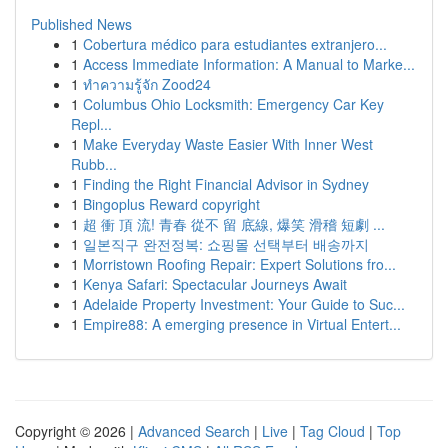
Published News
1
Cobertura médico para estudiantes extranjero...
1
Access Immediate Information: A Manual to Marke...
1
ทำความรู้จัก Zood24
1
Columbus Ohio Locksmith: Emergency Car Key
Repl...
1
Make Everyday Waste Easier With Inner West
Rubb...
1
Finding the Right Financial Advisor in Sydney
1
Bingoplus Reward copyright
1
超 衝 頂 流! 青春 從不 留 底線, 爆笑 滑稽 短劇 ...
1
일본직구 완전정복: 쇼핑몰 선택부터 배송까지
1
Morristown Roofing Repair: Expert Solutions fro...
1
Kenya Safari: Spectacular Journeys Await
1
Adelaide Property Investment: Your Guide to Suc...
1
Empire88: A emerging presence in Virtual Entert...
Copyright © 2026 |
Advanced Search
|
Live
|
Tag Cloud
|
Top