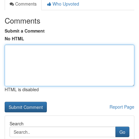
Comments
Who Upvoted
Comments
Submit a Comment
No HTML
HTML is disabled
Report Page
Search
Go