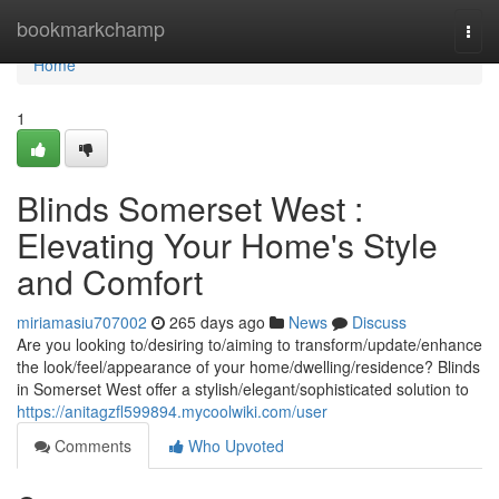
Home
bookmarkchamp
Togg
navi
Home
1
Blinds Somerset West :
Elevating Your Home's Style
and Comfort
miriamasiu707002
265 days ago
News
Discuss
Are you looking to/desiring to/aiming to transform/update/enhance
the look/feel/appearance of your home/dwelling/residence? Blinds
in Somerset West offer a stylish/elegant/sophisticated solution to
https://anitagzfl599894.mycoolwiki.com/user
Comments
Who Upvoted