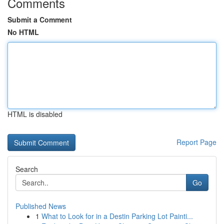
Comments
Submit a Comment
No HTML
HTML is disabled
Report Page
Search
Go
Published News
1
What to Look for in a Destin Parking Lot Painti...