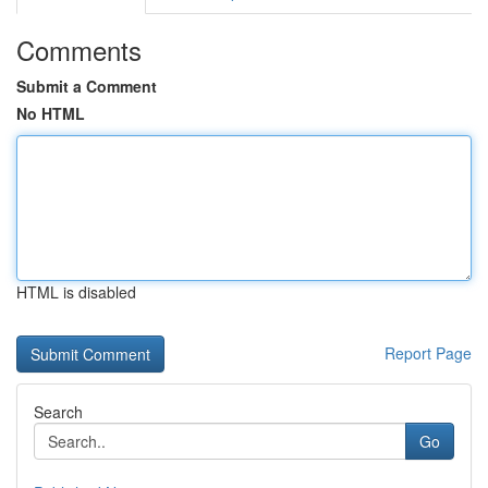
Comments
Submit a Comment
No HTML
HTML is disabled
Report Page
Search
Go