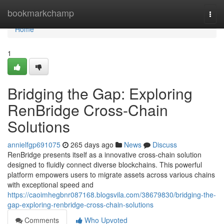
Home
bookmarkchamp
Togg
navi
Home
1
Bridging the Gap: Exploring
RenBridge Cross-Chain
Solutions
annielfgp691075
265 days ago
News
Discuss
RenBridge presents itself as a innovative cross-chain solution
designed to fluidly connect diverse blockchains. This powerful
platform empowers users to migrate assets across various chains
with exceptional speed and
https://caoimhegbnr087168.blogsvila.com/38679830/bridging-the-
gap-exploring-renbridge-cross-chain-solutions
Comments
Who Upvoted