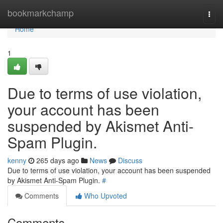
Home
bookmarkchamp
Togg
navi
Home
1
Due to terms of use violation,
your account has been
suspended by Akismet Anti-
Spam Plugin.
kenny
265 days ago
News
Discuss
Due to terms of use violation, your account has been suspended
by Akismet Anti-Spam Plugin.
#
Comments
Who Upvoted
Comments