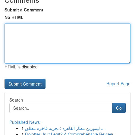
Submit a Comment
No HTML
HTML is disabled
Report Page
Search
Go
Published News
1
ليموزين مطار القاهرة : تجربة فاخرة تنطلق ...
1
Golotter: Is It Legit? A Comprehensive Review