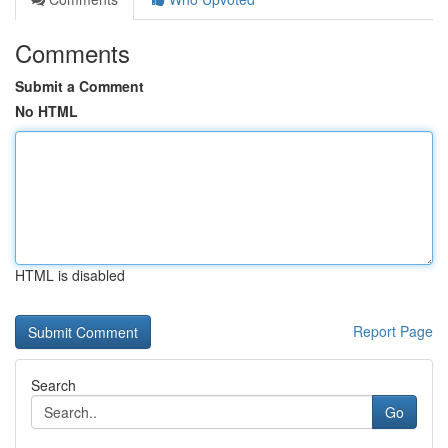
Comments
Submit a Comment
No HTML
HTML is disabled
Report Page
Search
Go