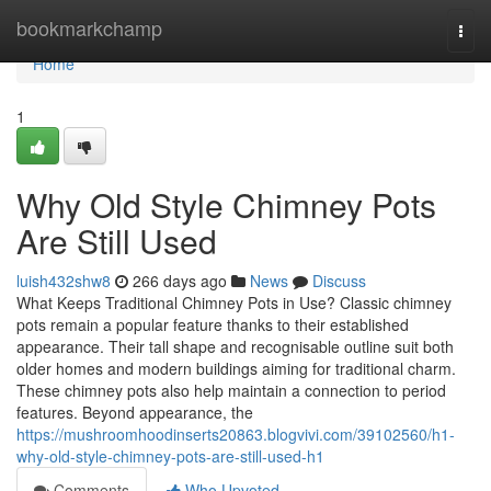
Home
bookmarkchamp
Togg
navi
Home
1
Why Old Style Chimney Pots
Are Still Used
luish432shw8
266 days ago
News
Discuss
What Keeps Traditional Chimney Pots in Use? Classic chimney
pots remain a popular feature thanks to their established
appearance. Their tall shape and recognisable outline suit both
older homes and modern buildings aiming for traditional charm.
These chimney pots also help maintain a connection to period
features. Beyond appearance, the
https://mushroomhoodinserts20863.blogvivi.com/39102560/h1-
why-old-style-chimney-pots-are-still-used-h1
Comments
Who Upvoted