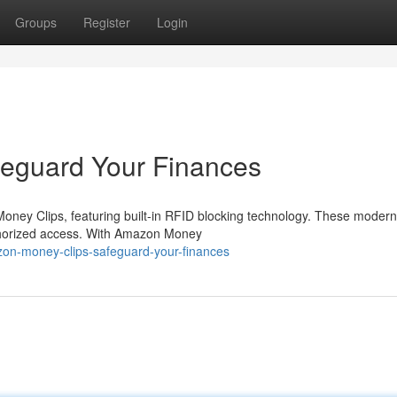
Groups
Register
Login
eguard Your Finances
Money Clips, featuring built-in RFID blocking technology. These modern
thorized access. With Amazon Money
zon-money-clips-safeguard-your-finances