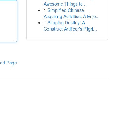
Awesome Things to ...
1
Simplified Chinese
Acquiring Activities: A Enjo...
1
Shaping Destiny: A
Construct Artificer's Pilgri...
ort Page