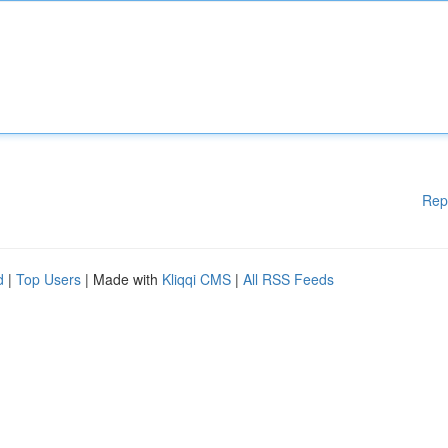
Rep
d
|
Top Users
| Made with
Kliqqi CMS
|
All RSS Feeds