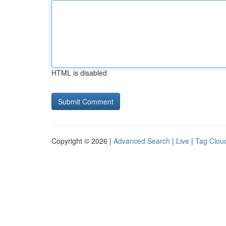
HTML is disabled
Copyright © 2026 |
Advanced Search
|
Live
|
Tag Clou