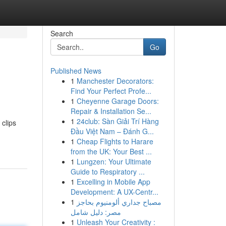
Search
Go
Published News
1
Manchester Decorators:
Find Your Perfect Profe...
1
Cheyenne Garage Doors:
Repair & Installation Se...
1
24club: Sàn Giải Trí Hàng
 clips
Đầu Việt Nam – Đánh G...
1
Cheap Flights to Harare
from the UK: Your Best ...
1
Lungzen: Your Ultimate
Guide to Respiratory ...
1
Excelling in Mobile App
Development: A UX-Centr...
1
مصباح جداري ألومنيوم بحاجز
مصر: دليل شامل
1
Unleash Your Creativity :