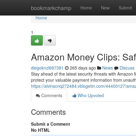
Home
bookmarkchamp
Home
New
Submit
Home
1
Amazon Money Clips: Saf
diegoknzl687381
265 days ago
News
Discuss
Stay ahead of the latest security threats with Amazon 
protect your valuable payment information from unau
https://alvinscnq272484.vblogetin.com/44400127/ama
Comments
Who Upvoted
Comments
Submit a Comment
No HTML