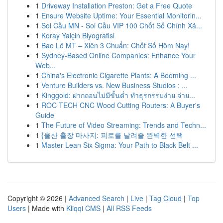
1
Driveway Installation Preston: Get a Free Quote
1
Ensure Website Uptime: Your Essential Monitorin...
1
Soi Cầu MN - Soi Cầu VIP 100 Chốt Số Chính Xá...
1
Koray Yalçin Biyografisi
1
Bao Lô MT – Xiên 3 Chuẩn: Chốt Số Hôm Nay!
1
Sydney-Based Online Companies: Enhance Your
Web...
1
China's Electronic Cigarette Plants: A Booming ...
1
Venture Builders vs. New Business Studios : ...
1
Kinggold: ฝากถอนไม่มีขั้นต่ำ ทำธุรกรรมง่าย จ่าย...
1
ROC TECH CNC Wood Cutting Routers: A Buyer's
Guide
1
The Future of Video Streaming: Trends and Techn...
1
{울산 출장 마사지: 피로를 날려줄 완벽한 선택
1
Master Lean Six Sigma: Your Path to Black Belt ...
Copyright © 2026 |
Advanced Search
|
Live
|
Tag Cloud
|
Top
Users
| Made with
Kliqqi CMS
|
All RSS Feeds