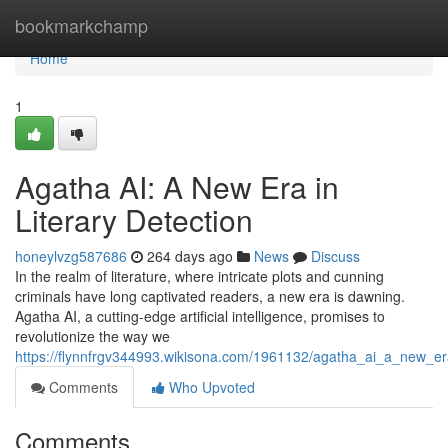
Home
bookmarkchamp
Home
1
Agatha AI: A New Era in
Literary Detection
honeylvzg587686
264 days ago
News
Discuss
In the realm of literature, where intricate plots and cunning
criminals have long captivated readers, a new era is dawning.
Agatha AI, a cutting-edge artificial intelligence, promises to
revolutionize the way we
https://flynnfrgv344993.wikisona.com/1961132/agatha_ai_a_new_era
Comments
Who Upvoted
Comments