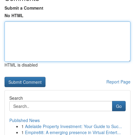
Submit a Comment
No HTML
HTML is disabled
Report Page
Search
Go
Published News
1
Adelaide Property Investment: Your Guide to Suc...
1
Empire88: A emerging presence in Virtual Entert...