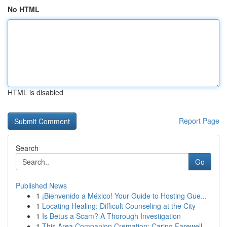
No HTML
HTML is disabled
Report Page
Search
Go
Published News
1
¡Bienvenido a México! Your Guide to Hosting Gue...
1
Locating Healing: Difficult Counseling at the City
1
Is Betus a Scam? A Thorough Investigation
1
This Area Companion Cremation: Caring Farewell