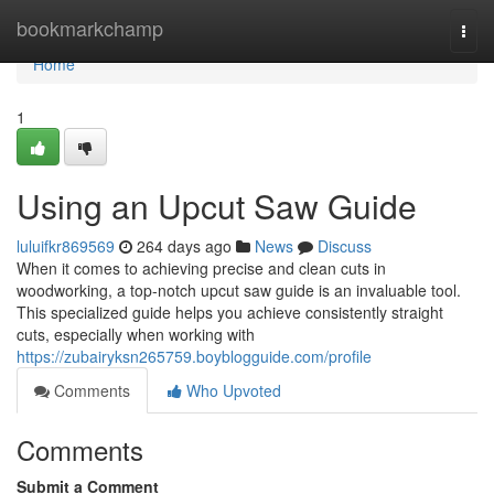
Home
bookmarkchamp
Togg
navi
Home
1
Using an Upcut Saw Guide
luluifkr869569
264 days ago
News
Discuss
When it comes to achieving precise and clean cuts in
woodworking, a top-notch upcut saw guide is an invaluable tool.
This specialized guide helps you achieve consistently straight
cuts, especially when working with
https://zubairyksn265759.boyblogguide.com/profile
Comments
Who Upvoted
Comments
Submit a Comment