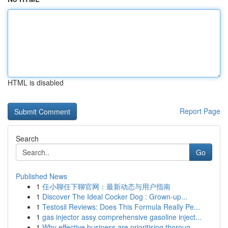
HTML is disabled
Report Page
Search
Go
Published News
1
任小聊任下聊官网：最新动态与用户指南
1
Discover The Ideal Cocker Dog : Grown-up...
1
Testosil Reviews: Does This Formula Really Pe...
1
gas injector assy comprehensive gasoline inject...
1
Why effective business are prioritising thoroug...