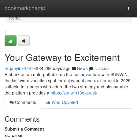
Home
bookmarkchamp
Togg
navi
Home
1
Your Gateway to Excitement
reganyinx376166
266 days ago
News
Discuss
Embark on an unforgettable on the net adventure with SUNWIN,
the last word vacation spot for enjoyment and excitement in 2025.
suitable for gamers who adore the two strategy and pleasurable,
the platform provides a
https://sunwin13c.quest/
Comments
Who Upvoted
Comments
Submit a Comment
No HTML