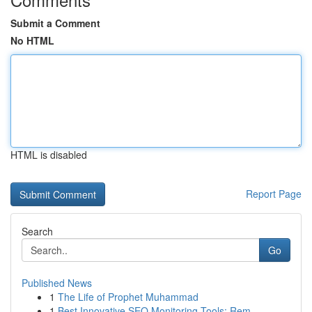
Submit a Comment
No HTML
HTML is disabled
Report Page
Search
Go
Published News
1
The Life of Prophet Muhammad
1
Best Innovative SEO Monitoring Tools: Rem...