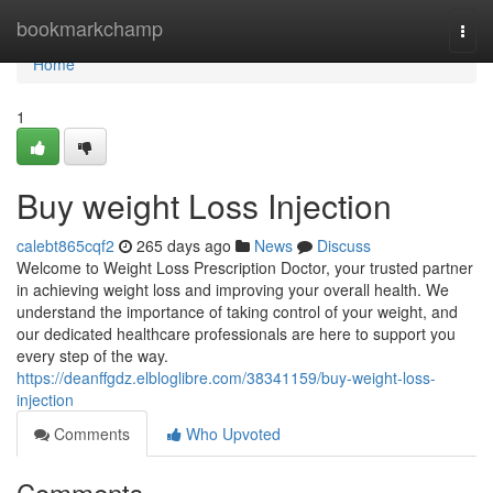
Home
bookmarkchamp
Togg
navi
Home
1
Buy weight Loss Injection
calebt865cqf2
265 days ago
News
Discuss
Welcome to Weight Loss Prescription Doctor, your trusted partner
in achieving weight loss and improving your overall health. We
understand the importance of taking control of your weight, and
our dedicated healthcare professionals are here to support you
every step of the way.
https://deanffgdz.elbloglibre.com/38341159/buy-weight-loss-
injection
Comments
Who Upvoted
Comments