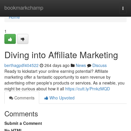
Home
bookmarkchamp
Togg
navi
Home
1
Diving into Affiliate Marketing
berthagpdf404522
264 days ago
News
Discuss
Ready to kickstart your online earning potential? Affiliate
marketing offer a fantastic opportunity to earn revenue by
advertising other people's products or services. As a newbie, you
might be curious about how it all
https://cutt.ly/PrnkzMQD
Comments
Who Upvoted
Comments
Submit a Comment
No HTML