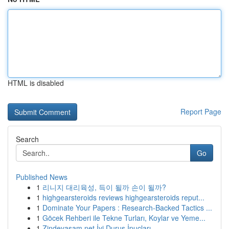
HTML is disabled
Report Page
Search
Go
Published News
1
리니지 대리육성, 득이 될까 손이 될까?
1
highgearsteroids reviews highgearsteroids reput...
1
Dominate Your Papers : Research-Backed Tactics ...
1
Göcek Rehberi ile Tekne Turları, Koylar ve Yeme...
1
Zindeyasam.net İyi Duruş İpuçları