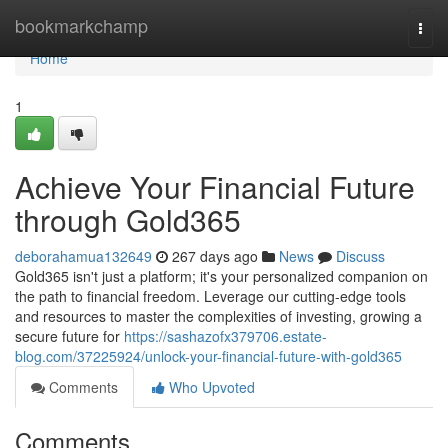
Home
bookmarkchamp
Togg
navi
Home
1
Achieve Your Financial Future
through Gold365
deborahamua132649
267 days ago
News
Discuss
Gold365 isn't just a platform; it's your personalized companion on
the path to financial freedom. Leverage our cutting-edge tools
and resources to master the complexities of investing, growing a
secure future for
https://sashazofx379706.estate-
blog.com/37225924/unlock-your-financial-future-with-gold365
Comments
Who Upvoted
Comments