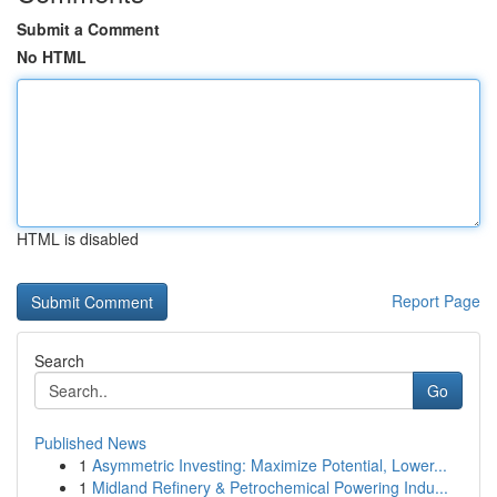
Submit a Comment
No HTML
HTML is disabled
Report Page
Search
Go
Published News
1
Asymmetric Investing: Maximize Potential, Lower...
1
Midland Refinery & Petrochemical Powering Indu...