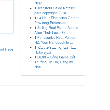
Near...
1
Transferir Saldo Neteller
para copyright: Guia ...
1
24 Hour Electrician Gordon
Providing Profession...
1
Selling Real Estate Across
Allen Their Local Ex...
1
Panasonics Heat Pumps
NZ: Your Handbook to ...
1
غسل صهاريج المياه في مكة
ort Page
شرح شامل
1
DE88 – Cổng Game Đổi
Thưởng Uy Tín, Đăng Ký
Nha...