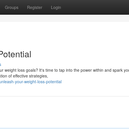
Groups
Register
Login
otential
s
 weight loss goals? It's time to tap into the power within and spark yo
ion of effective strategies,
nleash-your-weight-loss-potential