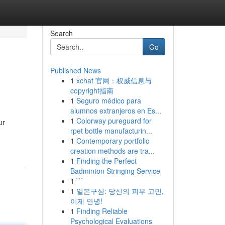
Search
Go
Published News
1
xchat 官网：权威信息与
copyright指南
1
Seguro médico para
alumnos extranjeros en Es...
1
Colorway pureguard for
ur
rpet bottle manufacturin...
1
Contemporary portfolio
creation methods are tra...
1
Finding the Perfect
Badminton Stringing Service
1
```
1
일본구심: 당신의 피부 고민,
이제 안녕!
1
Finding Reliable
Psychological Evaluations