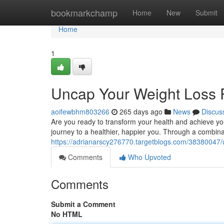
Home
bookmarkchamp
Home
New
Submit
Home
1
Uncap Your Weight Loss P
aoifewbhm803266
265 days ago
News
Discus
Are you ready to transform your health and achieve your
journey to a healthier, happier you. Through a combinat
https://adrianarscy276770.targetblogs.com/38380047/u
Comments
Who Upvoted
Comments
Submit a Comment
No HTML