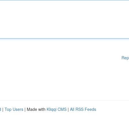
Rep
d
|
Top Users
| Made with
Kliqqi CMS
|
All RSS Feeds