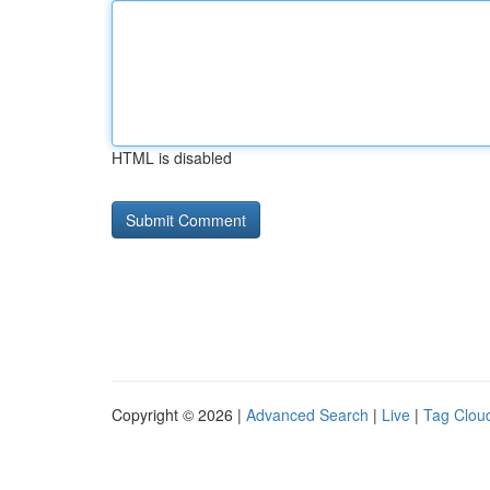
HTML is disabled
Copyright © 2026 |
Advanced Search
|
Live
|
Tag Clou