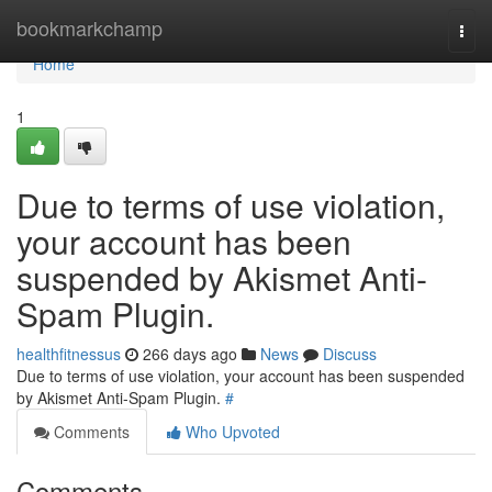
Home
bookmarkchamp
Togg
navi
Home
1
Due to terms of use violation,
your account has been
suspended by Akismet Anti-
Spam Plugin.
healthfitnessus
266 days ago
News
Discuss
Due to terms of use violation, your account has been suspended
by Akismet Anti-Spam Plugin.
#
Comments
Who Upvoted
Comments