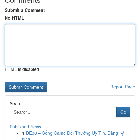
Submit a Comment
No HTML
HTML is disabled
Report Page
Search
Go
Published News
1
DE88 – Cổng Game Đổi Thưởng Uy Tín, Đăng Ký
Nha...