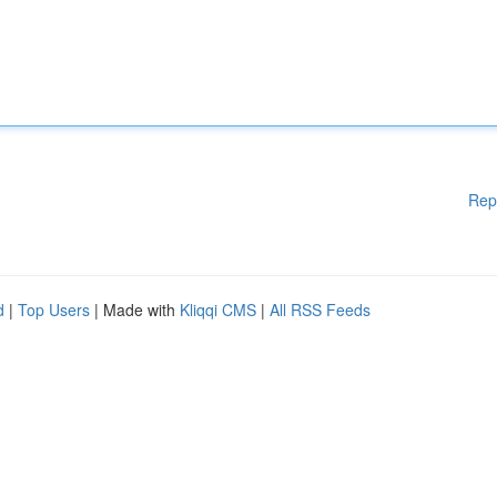
Rep
d
|
Top Users
| Made with
Kliqqi CMS
|
All RSS Feeds