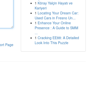
1
Köray Yalçin Hayatı ve
Kariyeri
1
Locating Your Dream Car:
Used Cars in Fresno Un...
1
Enhance Your Online
Presence : A Guide to SMM
...
1
Cracking EE88: A Detailed
Look Into This Puzzle
ort Page