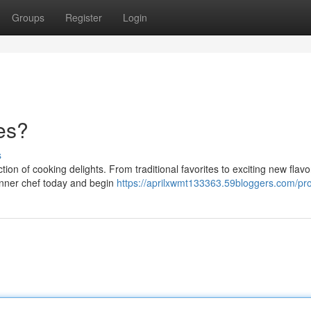
Groups
Register
Login
es?
s
on of cooking delights. From traditional favorites to exciting new flavo
inner chef today and begin
https://aprilxwmt133363.59bloggers.com/pro