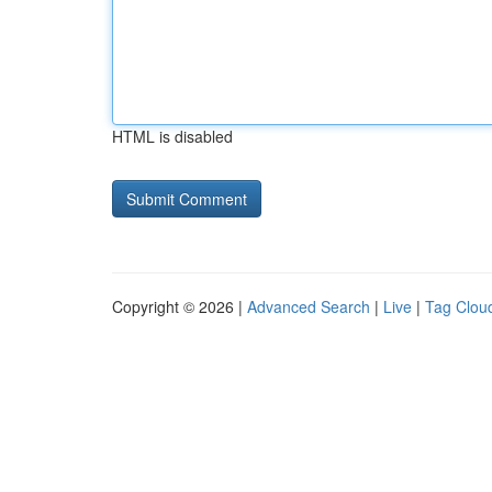
HTML is disabled
Copyright © 2026 |
Advanced Search
|
Live
|
Tag Clou