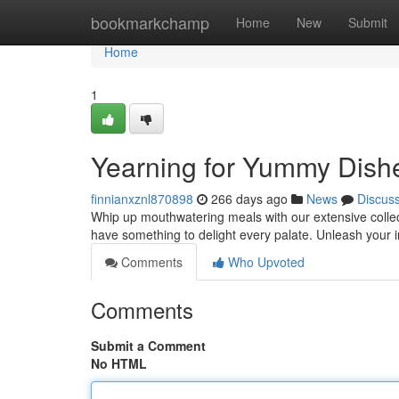
Home
bookmarkchamp
Home
New
Submit
Home
1
Yearning for Yummy Dish
finnianxznl870898
266 days ago
News
Discus
Whip up mouthwatering meals with our extensive collecti
have something to delight every palate. Unleash your 
Comments
Who Upvoted
Comments
Submit a Comment
No HTML