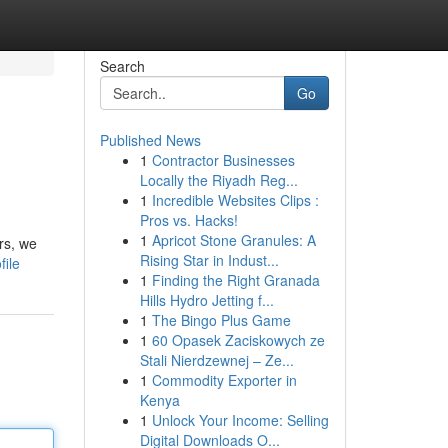
Search
Go
Published News
1
Contractor Businesses
Locally the Riyadh Reg...
1
Incredible Websites Clips :
Pros vs. Hacks!
1
Apricot Stone Granules: A
rs, we
Rising Star in Indust...
file
1
Finding the Right Granada
Hills Hydro Jetting f...
1
The Bingo Plus Game
1
60 Opasek Zaciskowych ze
Stali Nierdzewnej – Ze...
1
Commodity Exporter in
Kenya
1
Unlock Your Income: Selling
Digital Downloads O...